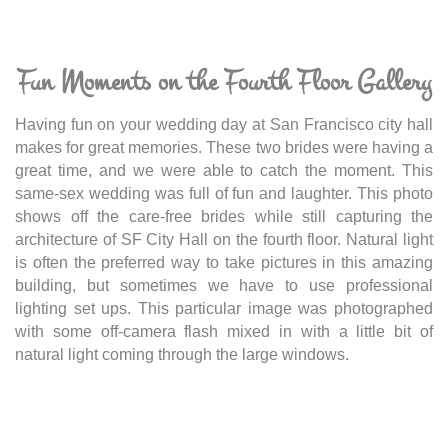
Fun Moments on the Fourth Floor Gallery
Having fun on your wedding day at San Francisco city hall
makes for great memories. These two brides were having a
great time, and we were able to catch the moment. This
same-sex wedding was full of fun and laughter. This photo
shows off the care-free brides while still capturing the
architecture of SF City Hall on the fourth floor. Natural light
is often the preferred way to take pictures in this amazing
building, but sometimes we have to use professional
lighting set ups. This particular image was photographed
with some off-camera flash mixed in with a little bit of
natural light coming through the large windows.