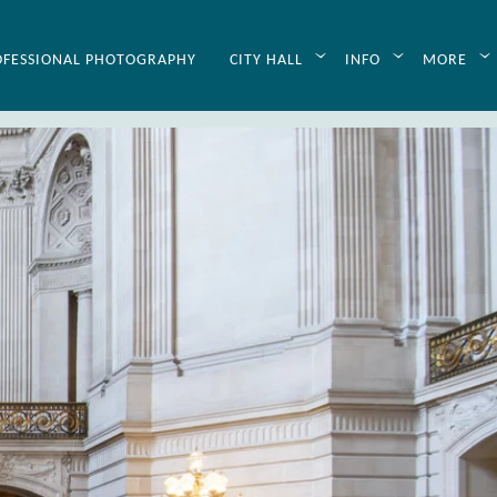
p
OFESSIONAL PHOTOGRAPHY
CITY HALL
INFO
MORE
dding planning. Through this
zed planning assistance. Just
your wedding day stress-free.
 helpful information to aid our
ing Planning tips
available