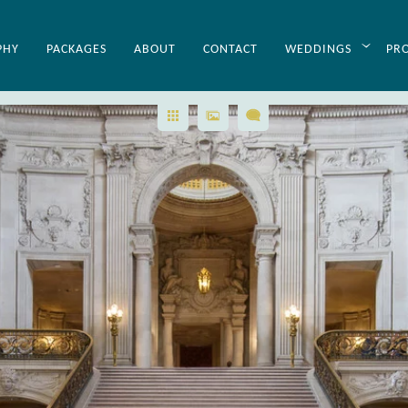
SF City Hall Wedding Planning Hel
PHY
PACKAGES
ABOUT
CONTACT
WEDDINGS
PR
aphing weddings for over 20 years has made us experts in we
ur San Francisco city hall wedding photography clients personali
p you need and will handle everything for you and help make 
u at no additional cost! In addition, this website contains tons of
 San Francisco City Hall. Here is a link to just some of the
Wedd
all photography website.