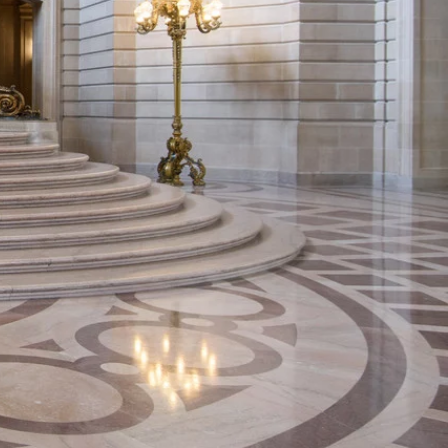
all
 every February 14th except
 overcrowding, we can attend
otos.