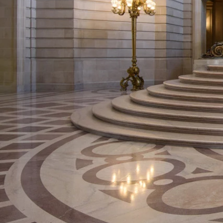
Va
The San Francisco County C
Saturdays and Sundays. It i
your wedding and also make p