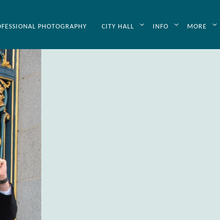
OFESSIONAL PHOTOGRAPHY
CITY HALL
INFO
MORE