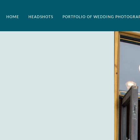
HOME
HEADSHOTS
PORTFOLIO OF WEDDING PHOTOGRA