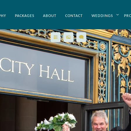
PHY
PACKAGES
ABOUT
CONTACT
WEDDINGS
PR