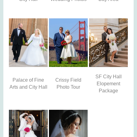
SF City Hall
Palace of Fine
Crissy Field
Elopement
Arts and City Hall
Photo Tour
Package