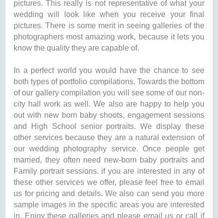
pictures. This really is not representative of what your
wedding will look like when you receive your final
pictures. There is some merit in seeing galleries of the
photographers most amazing work, because it lets you
know the quality they are capable of.
In a perfect world you would have the chance to see
both types of portfolio compilations. Towards the bottom
of our gallery compilation you will see some of our non-
city hall work as well. We also are happy to help you
out with new born baby shoots, engagement sessions
and High School senior portraits. We display these
other services because they are a natural extension of
our wedding photography service. Once people get
married, they often need new-born baby portraits and
Family portrait sessions. if you are interested in any of
these other services we offer, please feel free to email
us for pricing and details. We also can send you more
sample images in the specific areas you are interested
in. Enjoy these galleries and please email us or call if