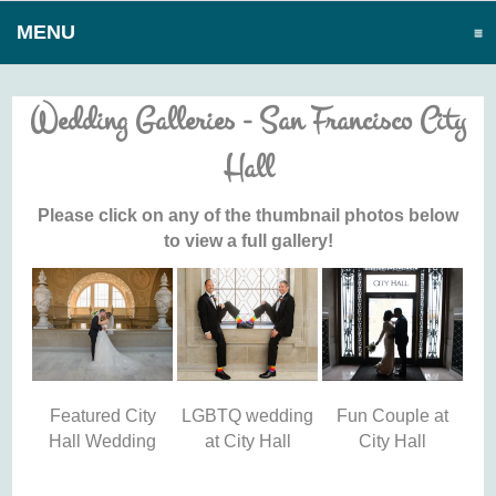
MENU
CLICK TO EXPAND CONTENTS
Wedding Galleries - San Francisco City
Hall
Please click on any of the thumbnail photos below
to view a full gallery!
Featured City
LGBTQ wedding
Fun Couple at
Hall Wedding
at City Hall
City Hall