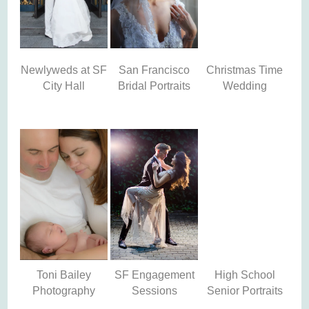
Newlyweds at SF
San Francisco
Christmas Time
City Hall
Bridal Portraits
Wedding
Toni Bailey
SF Engagement
High School
Photography
Sessions
Senior Portraits