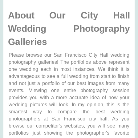
About Our City Hall
Wedding Photography
Galleries
Please browse our San Francisco City Hall wedding
photography galleries! The portfolios above represent
one wedding each in most instances. We think it is
advantageous to see a full wedding from start to finish
and not just a portfolio of our best images from many
events. Viewing one entire photography session
provides you with a more accurate idea of how your
wedding pictures will look. In my opinion, this is the
smartest way to compare the best wedding
photographers at San Francisco city hall. As you
browse our competitor's websites, you will see many
portfolios just showing the photographer's favorite