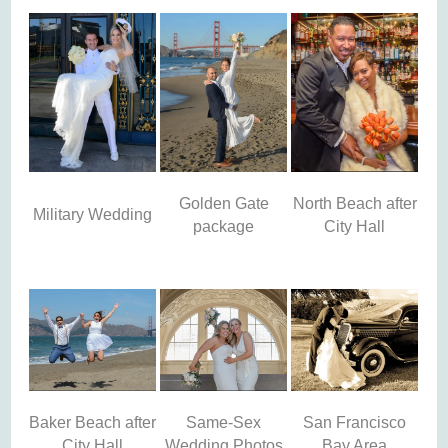
Golden Gate
North Beach after
Military Wedding
package
City Hall
Baker Beach after
Same-Sex
San Francisco
City Hall
Wedding Photos
Bay Area