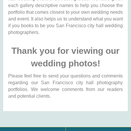
each gallery descriptive names to help you choose the
portfolio that comes closest to your own wedding needs
and event. It also helps us to understand what you want
if you books to be you San Francisco city hall wedding
photographers.
Thank you for viewing our
wedding photos!
Please feel free to send your questions and comments
regarding our San Francisco city hall photography
portfolios. We welcome comments from our readers
and potential clients.