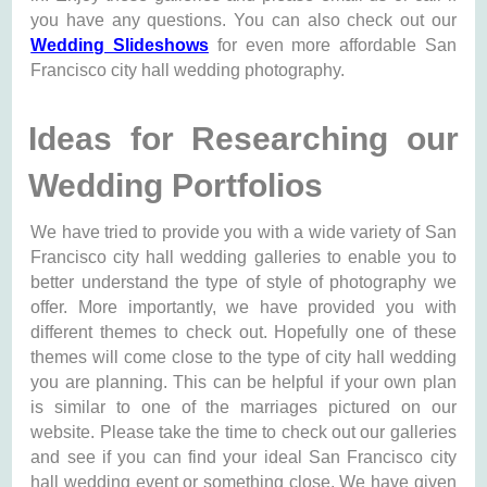
you have any questions. You can also check out our
Wedding Slideshows
for even more affordable San
Francisco city hall wedding photography.
Ideas for Researching our
Wedding Portfolios
We have tried to provide you with a wide variety of San
Francisco city hall wedding galleries to enable you to
better understand the type of style of photography we
offer. More importantly, we have provided you with
different themes to check out. Hopefully one of these
themes will come close to the type of city hall wedding
you are planning. This can be helpful if your own plan
is similar to one of the marriages pictured on our
website. Please take the time to check out our galleries
and see if you can find your ideal San Francisco city
hall wedding event or something close. We have given