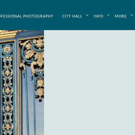
OFESSIONAL PHOTOGRAPHY
CITY HALL
INFO
MORE