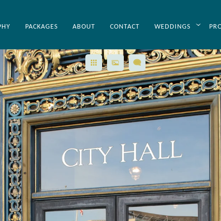
PHY
PACKAGES
ABOUT
CONTACT
WEDDINGS
PR