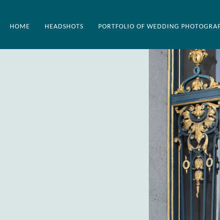
HOME
HEADSHOTS
PORTFOLIO OF WEDDING PHOTOGRA