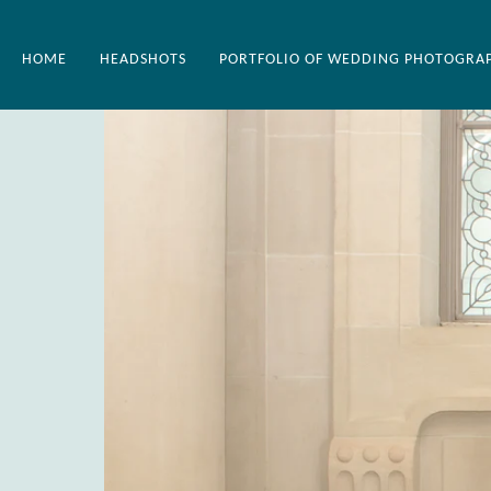
HOME
HEADSHOTS
PORTFOLIO OF WEDDING PHOTOGRA