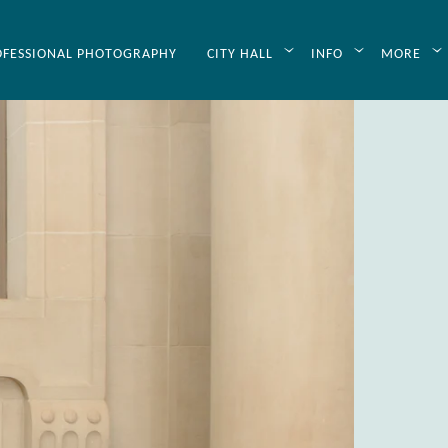
OFESSIONAL PHOTOGRAPHY
CITY HALL
INFO
MORE