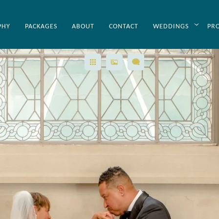
PHY
PACKAGES
ABOUT
CONTACT
WEDDINGS
PR