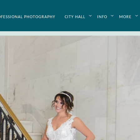
OFESSIONAL PHOTOGRAPHY
CITY HALL
INFO
MORE