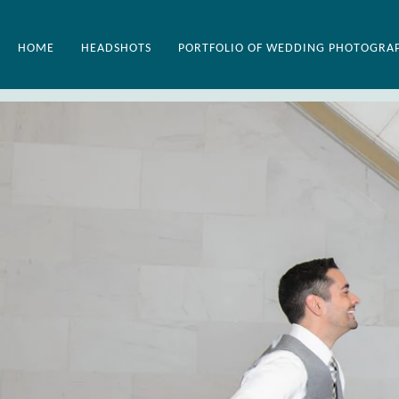
HOME
HEADSHOTS
PORTFOLIO OF WEDDING PHOTOGRA