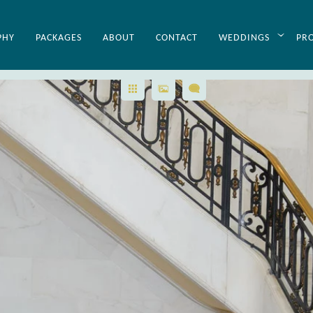
PHY
PACKAGES
ABOUT
CONTACT
WEDDINGS
PR